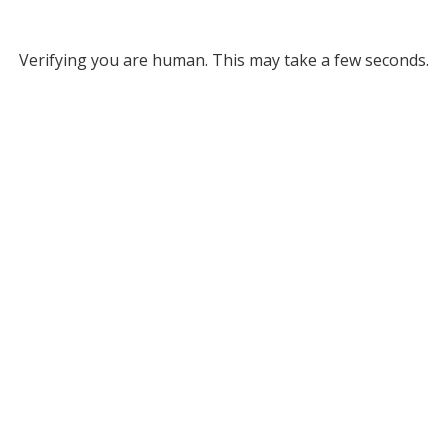
Verifying you are human. This may take a few seconds.