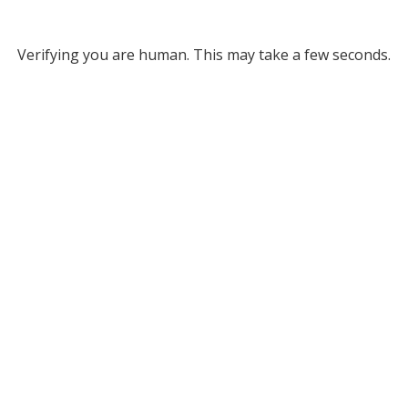
Verifying you are human. This may take a few seconds.