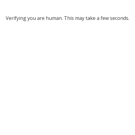
Verifying you are human. This may take a few seconds.