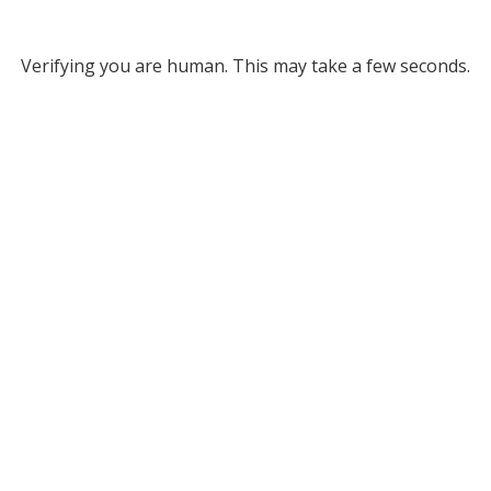
Verifying you are human. This may take a few seconds.