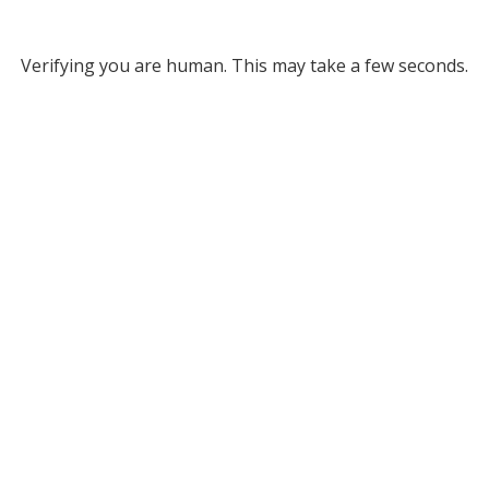
Verifying you are human. This may take a few seconds.