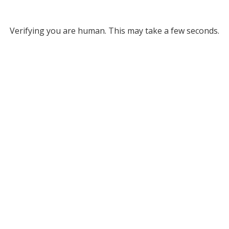
Verifying you are human. This may take a few seconds.