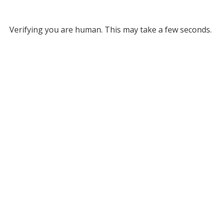
Verifying you are human. This may take a few seconds.