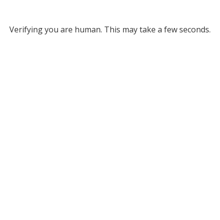
Verifying you are human. This may take a few seconds.