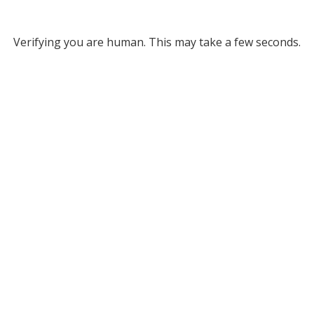
Verifying you are human. This may take a few seconds.