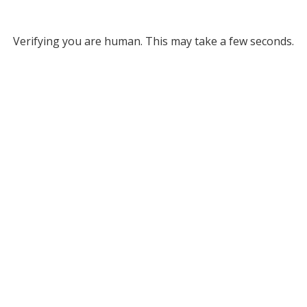
Verifying you are human. This may take a few seconds.