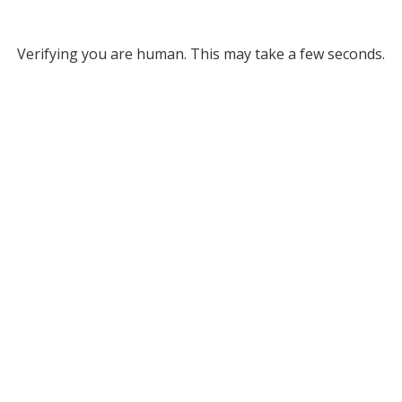
Verifying you are human. This may take a few seconds.