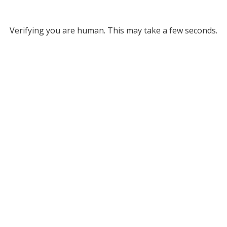
Verifying you are human. This may take a few seconds.