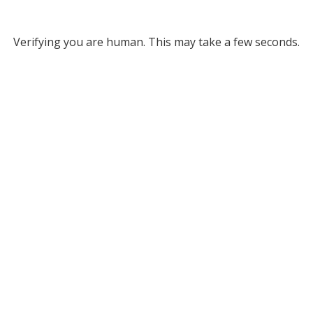
Verifying you are human. This may take a few seconds.