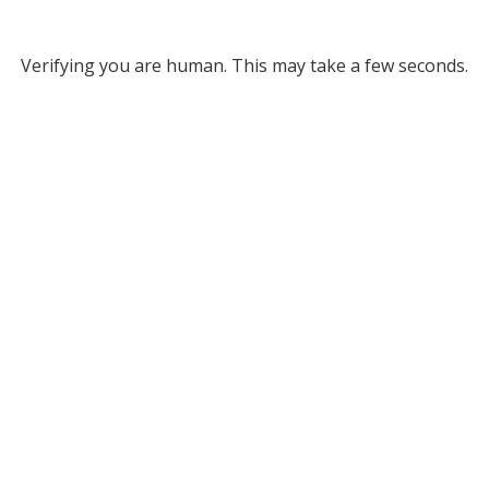
Verifying you are human. This may take a few seconds.