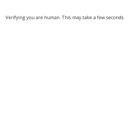
Verifying you are human. This may take a few seconds.