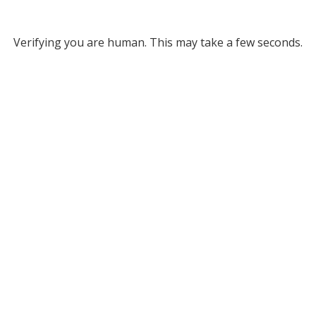
Verifying you are human. This may take a few seconds.