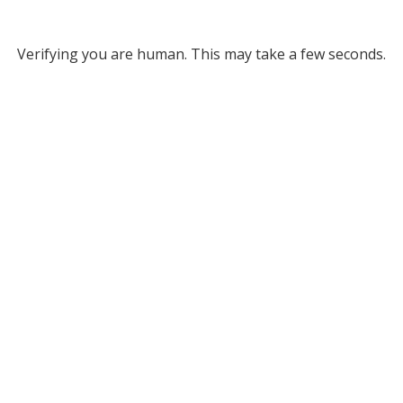
Verifying you are human. This may take a few seconds.