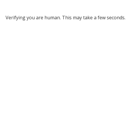
Verifying you are human. This may take a few seconds.