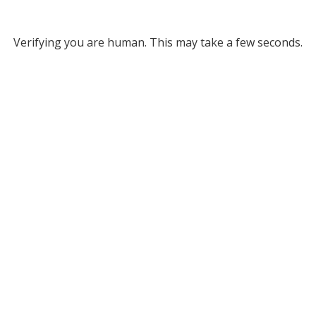
Verifying you are human. This may take a few seconds.