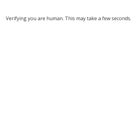
Verifying you are human. This may take a few seconds.