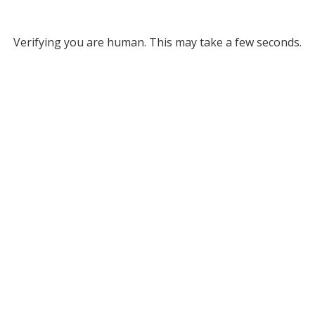
Verifying you are human. This may take a few seconds.