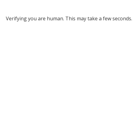
Verifying you are human. This may take a few seconds.