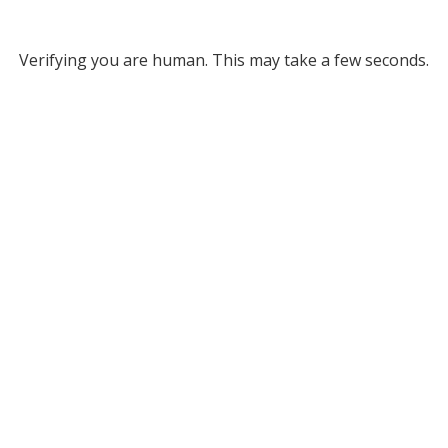
Verifying you are human. This may take a few seconds.