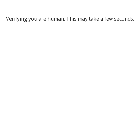
Verifying you are human. This may take a few seconds.