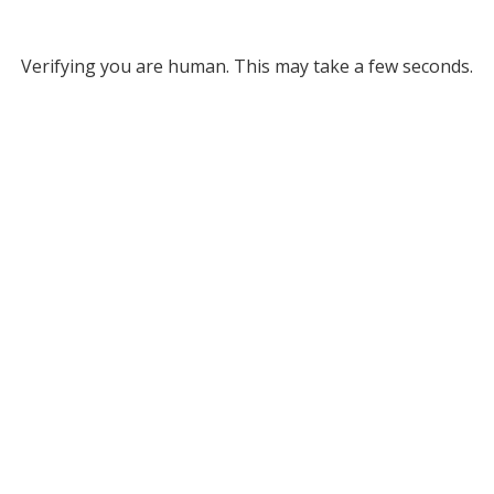
Verifying you are human. This may take a few seconds.