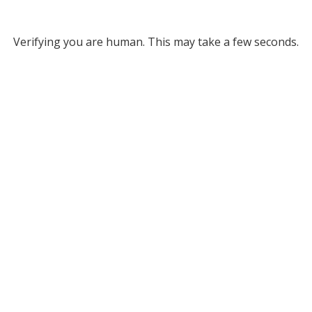
Verifying you are human. This may take a few seconds.