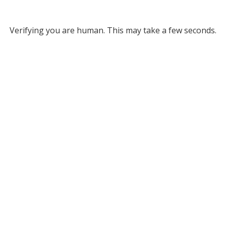
Verifying you are human. This may take a few seconds.