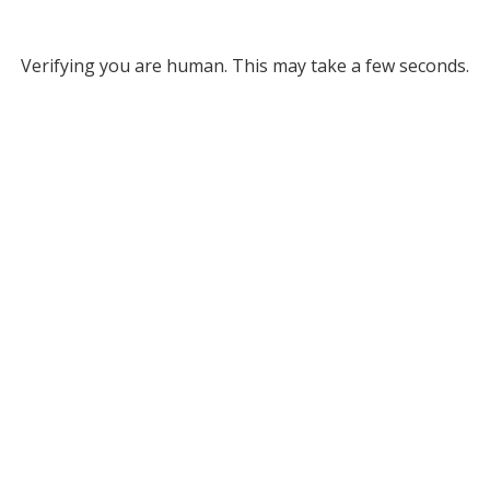
Verifying you are human. This may take a few seconds.