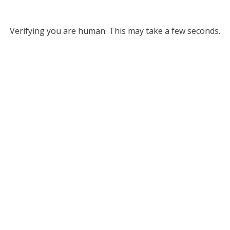
Verifying you are human. This may take a few seconds.