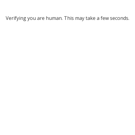
Verifying you are human. This may take a few seconds.