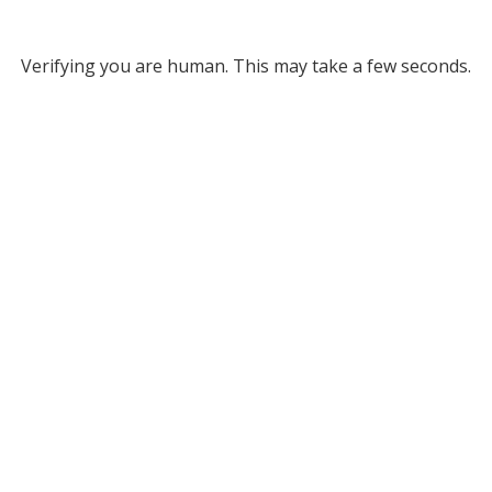
Verifying you are human. This may take a few seconds.