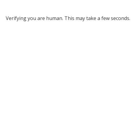
Verifying you are human. This may take a few seconds.