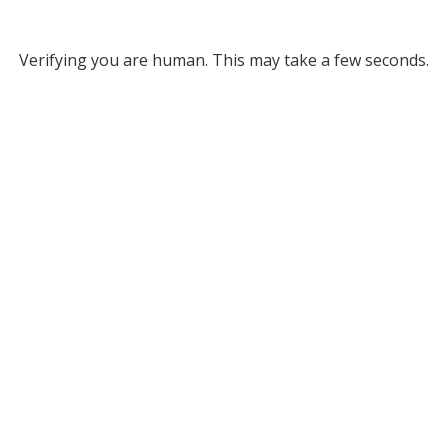
Verifying you are human. This may take a few seconds.