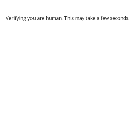
Verifying you are human. This may take a few seconds.