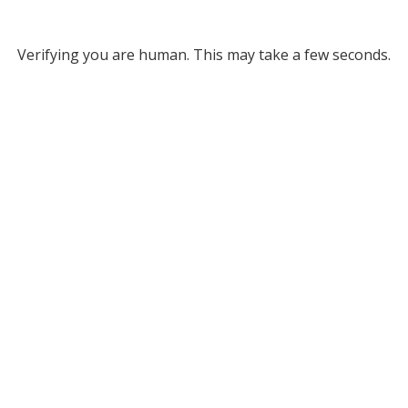
Verifying you are human. This may take a few seconds.