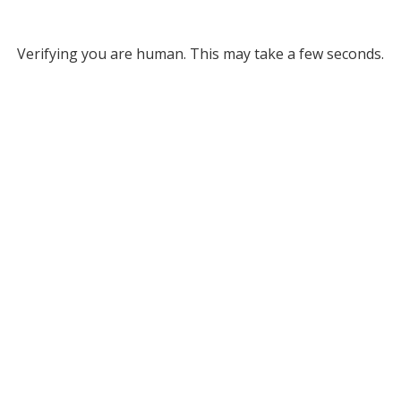
Verifying you are human. This may take a few seconds.