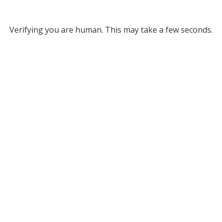
Verifying you are human. This may take a few seconds.