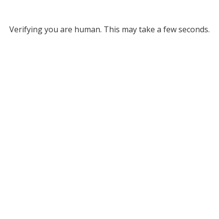
Verifying you are human. This may take a few seconds.