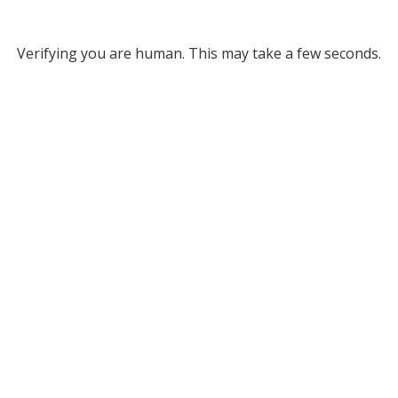
Verifying you are human. This may take a few seconds.