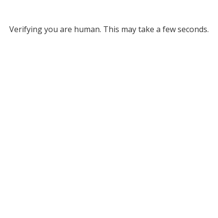
Verifying you are human. This may take a few seconds.