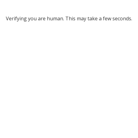
Verifying you are human. This may take a few seconds.