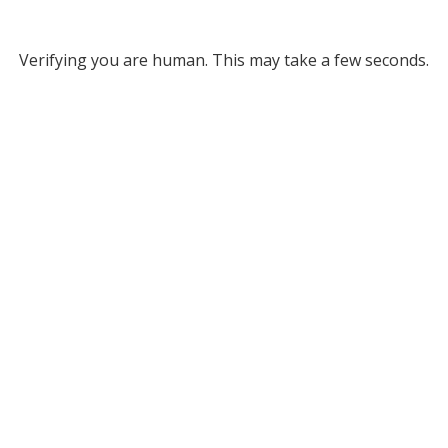
Verifying you are human. This may take a few seconds.