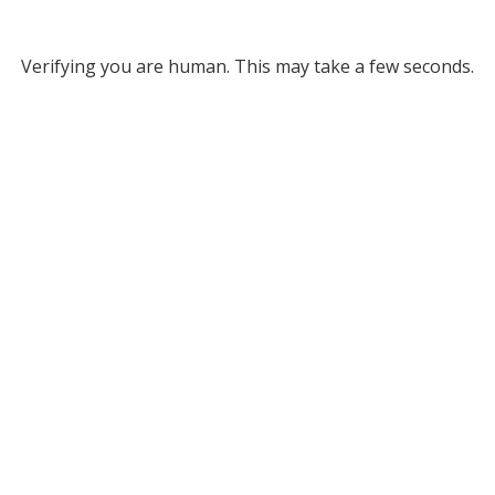
Verifying you are human. This may take a few seconds.