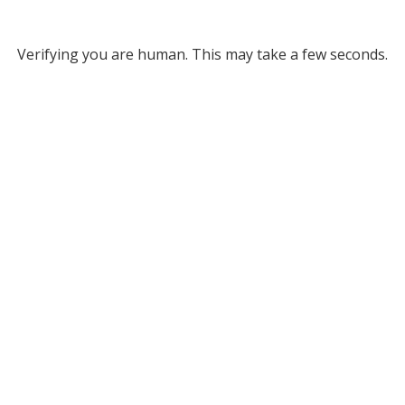
Verifying you are human. This may take a few seconds.