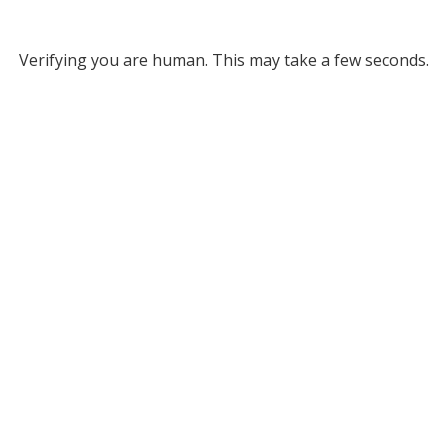
Verifying you are human. This may take a few seconds.