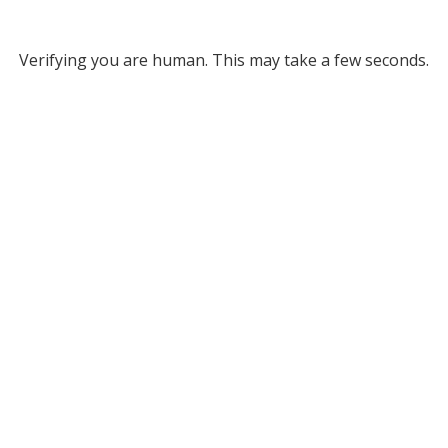
Verifying you are human. This may take a few seconds.