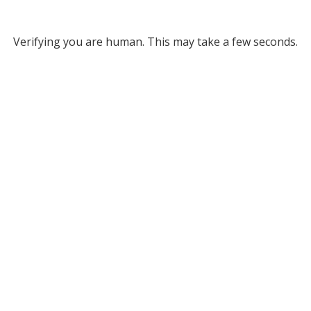
Verifying you are human. This may take a few seconds.