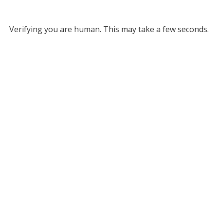
Verifying you are human. This may take a few seconds.