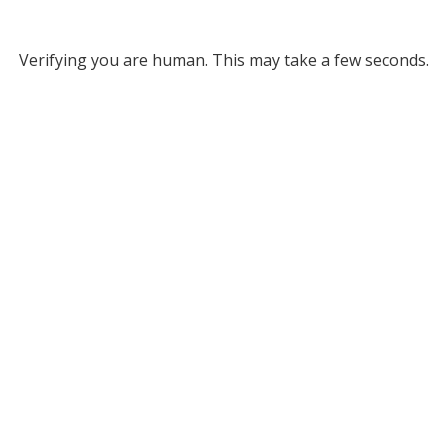
Verifying you are human. This may take a few seconds.