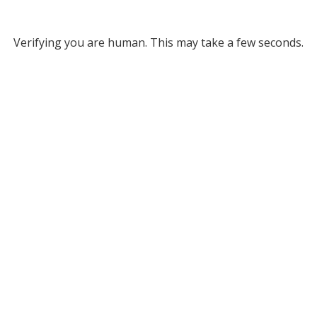
Verifying you are human. This may take a few seconds.